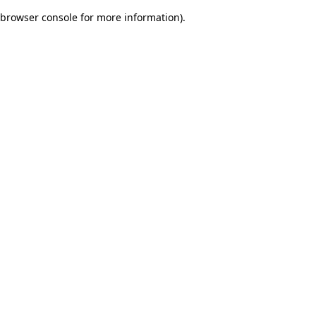
browser console for more information)
.