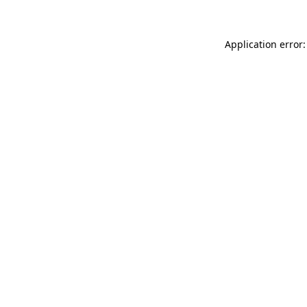
Application error