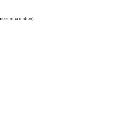
 more information)
.